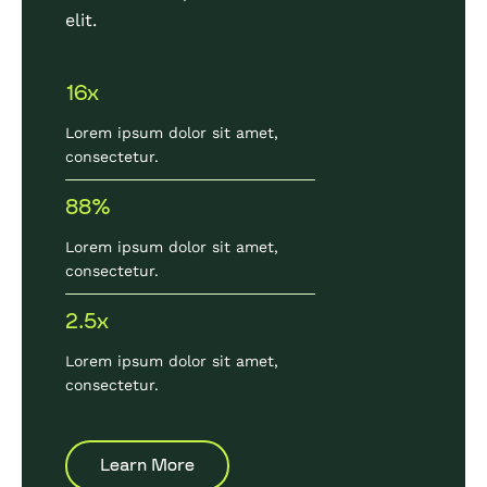
elit.
16x
Lorem ipsum dolor sit amet,
consectetur.
88%
Lorem ipsum dolor sit amet,
consectetur.
2.5x
Lorem ipsum dolor sit amet,
consectetur.
Learn More