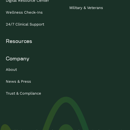
Digital Resource Center
Military & Veterans
Wellness Check-Ins
24/7 Clinical Support
Resources
Company
About
News & Press
Trust & Compliance