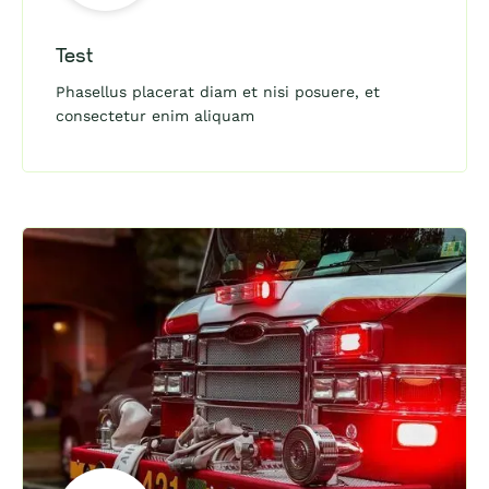
Test
Phasellus placerat diam et nisi posuere, et
consectetur enim aliquam