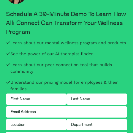
Schedule A 30-Minute Demo To Learn How
Alli Connect Can Transform Your Wellness
Program
Learn about our mental wellness program and products
See the power of our AI therapist finder
Learn about our peer connection tool that builds
community
Understand our pricing model for employees & their
families