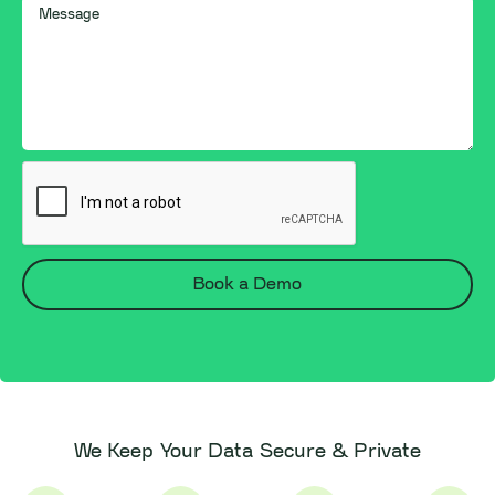
We Keep Your Data Secure & Private