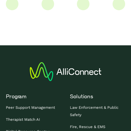
Program
Solutions
Peer Support Management
Law Enforcement & Public
Safety
Therapist Match AI
Fire, Rescue & EMS