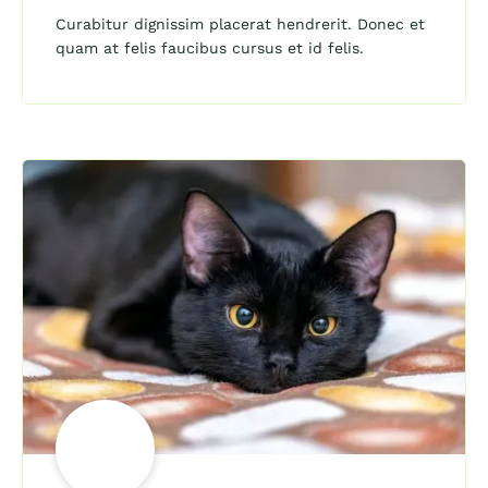
Curabitur dignissim placerat hendrerit. Donec et
quam at felis faucibus cursus et id felis.