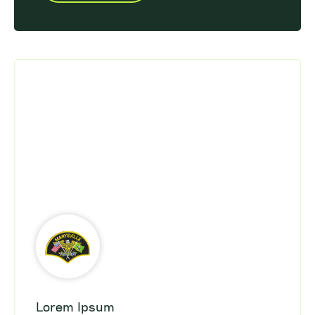
Lorem Ipsum