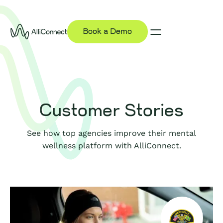
Book a Demo
Customer Stories
See how top agencies improve their mental
wellness platform with AlliConnect.