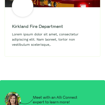
Kirkland Fire Department
Lorem ipsum dolor sit amet, consectetur
adipiscing elit. Nam laoreet, tortor non
vestibulum scelerisque,.
Meet with an Alli Connect
expert to learn more!