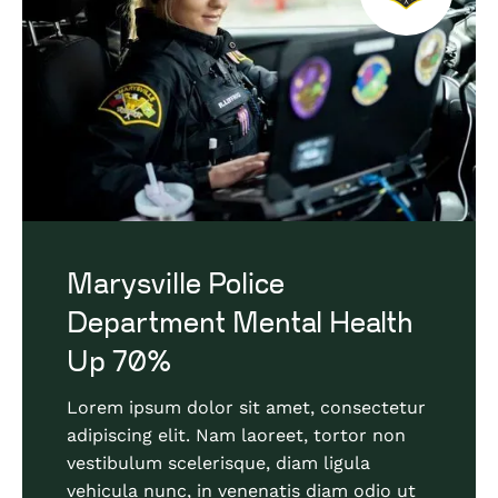
Marysville Police
Department Mental Health
Up 70%
Lorem ipsum dolor sit amet, consectetur
adipiscing elit. Nam laoreet, tortor non
vestibulum scelerisque, diam ligula
vehicula nunc, in venenatis diam odio ut