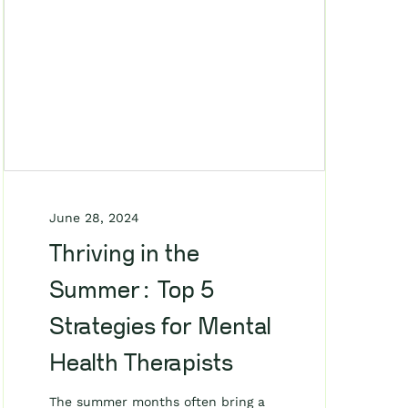
June 28, 2024
Thriving in the
Summer: Top 5
Strategies for Mental
Health Therapists
The summer months often bring a