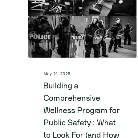
May 21, 2025
Building a
Comprehensive
Wellness Program for
Public Safety: What
to Look For (and How