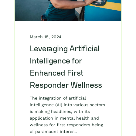
March 18, 2024
Leveraging Artificial
Intelligence for
Enhanced First
Responder Wellness
The integration of artificial
intelligence (AI) into various sectors
is making headlines, with its
application in mental health and
wellness for first responders being
of paramount interest.