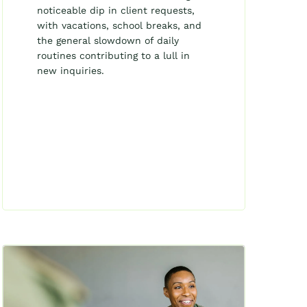
noticeable dip in client requests,
with vacations, school breaks, and
the general slowdown of daily
routines contributing to a lull in
new inquiries.