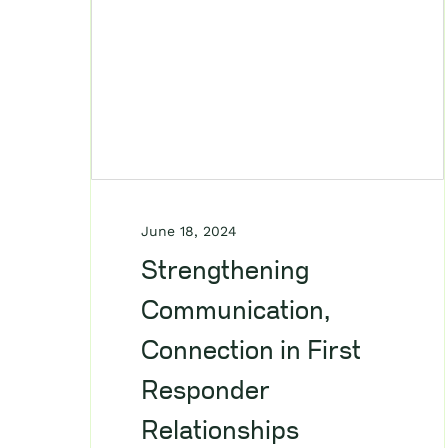
June 18, 2024
Strengthening
Communication,
Connection in First
Responder
Relationships