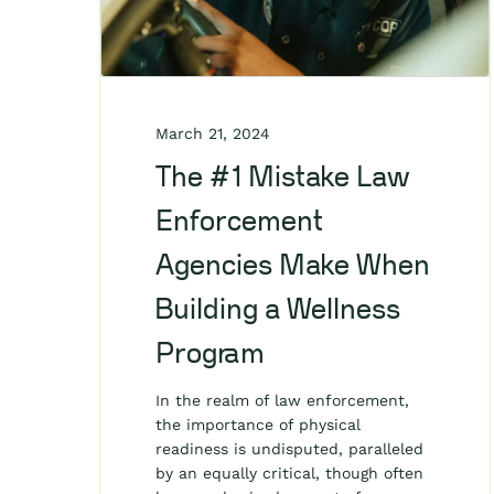
March 21, 2024
The #1 Mistake Law
Enforcement
Agencies Make When
Building a Wellness
Program
In the realm of law enforcement,
the importance of physical
readiness is undisputed, paralleled
by an equally critical, though often