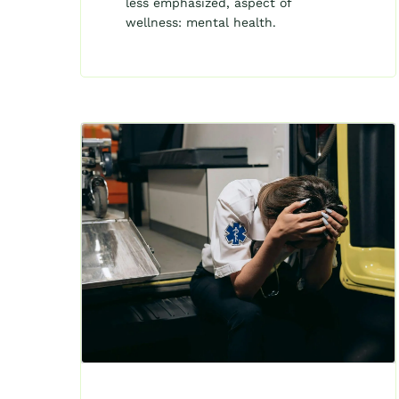
less emphasized, aspect of
wellness: mental health.