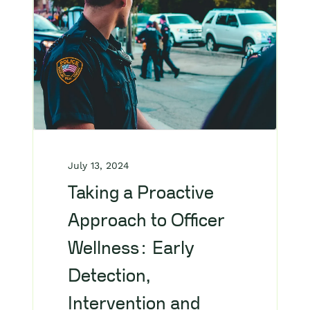
July 13, 2024
Taking a Proactive
Approach to Officer
Wellness: Early
Detection,
Intervention and