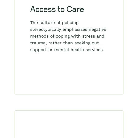
Access to Care
The culture of policing
stereotypically emphasizes negative
methods of coping with stress and
trauma, rather than seeking out
support or mental health services.