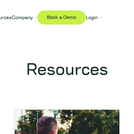
Book a Demo
urces
Company
Login
Resources