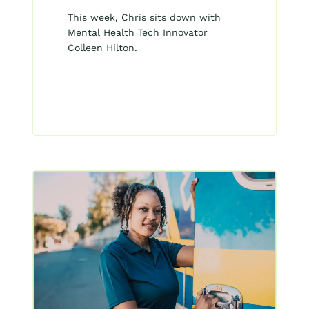
This week, Chris sits down with
Mental Health Tech Innovator
Colleen Hilton.