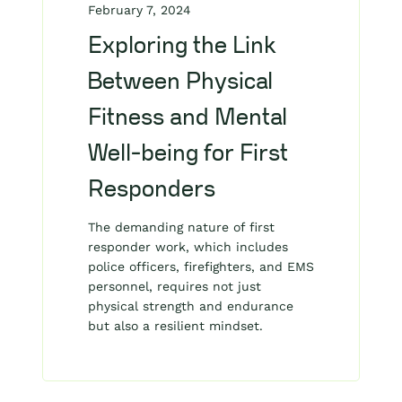
February 7, 2024
Exploring the Link
Between Physical
Fitness and Mental
Well-being for First
Responders
The demanding nature of first
responder work, which includes
police officers, firefighters, and EMS
personnel, requires not just
physical strength and endurance
but also a resilient mindset.