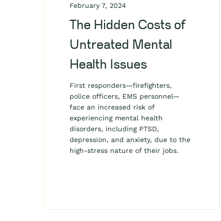
February 7, 2024
The Hidden Costs of
Untreated Mental
Health Issues
First responders—firefighters,
police officers, EMS personnel—
face an increased risk of
experiencing mental health
disorders, including PTSD,
depression, and anxiety, due to the
high-stress nature of their jobs.