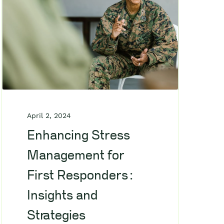
April 2, 2024
Enhancing Stress
Management for
First Responders:
Insights and
Strategies