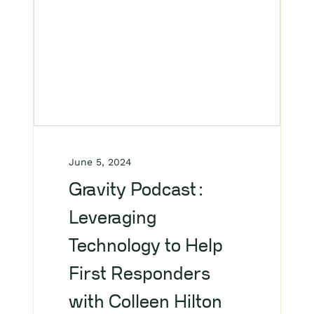
June 5, 2024
Gravity Podcast:
Leveraging
Technology to Help
First Responders
with Colleen Hilton