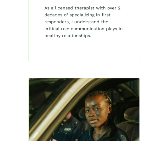
As a licensed therapist with over 2
decades of specializing in first
responders, I understand the
critical role communication plays in
healthy relationships.