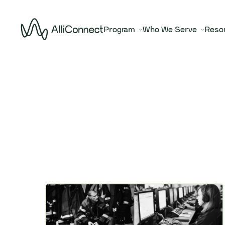
Program
Who We Serve
Reso