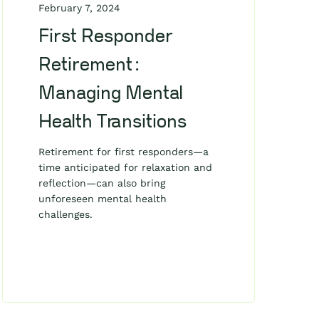
February 7, 2024
First Responder
Retirement:
Managing Mental
Health Transitions
Retirement for first responders—a
time anticipated for relaxation and
reflection—can also bring
unforeseen mental health
challenges.