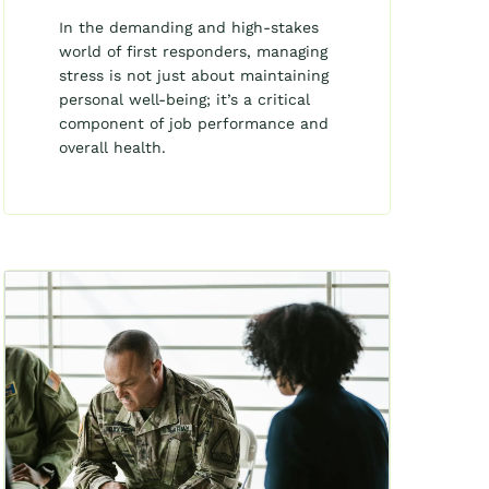
In the demanding and high-stakes
world of first responders, managing
stress is not just about maintaining
personal well-being; it’s a critical
component of job performance and
overall health.