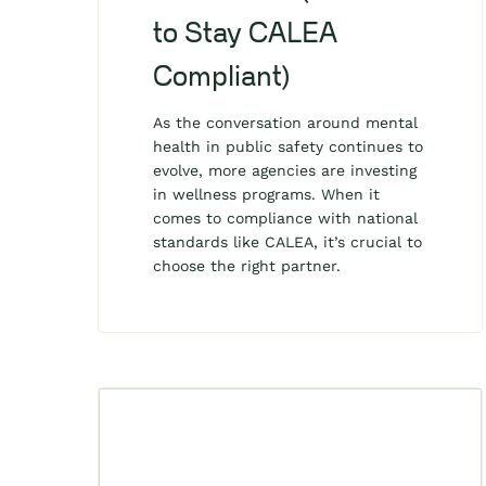
to Stay CALEA
Compliant)
As the conversation around mental
health in public safety continues to
evolve, more agencies are investing
in wellness programs. When it
comes to compliance with national
standards like CALEA, it’s crucial to
choose the right partner.