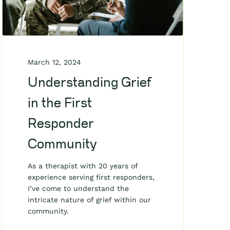
March 12, 2024
Understanding Grief
in the First
Responder
Community
As a therapist with 20 years of
experience serving first responders,
I’ve come to understand the
intricate nature of grief within our
community.