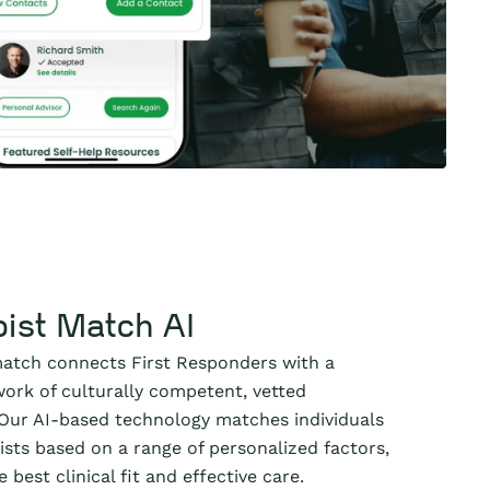
ist Match AI
atch connects First Responders with a
ork of culturally competent, vetted
 Our AI-based technology matches individuals
ists based on a range of personalized factors,
 best clinical fit and effective care.