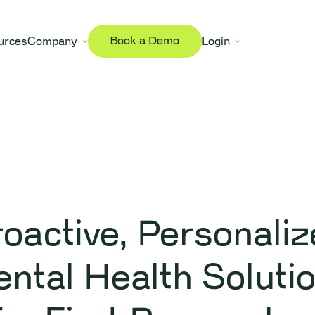
Book a Demo
urces
Company
Login
Digital Wellness Programs
oactive, Personali
ntal Health Soluti