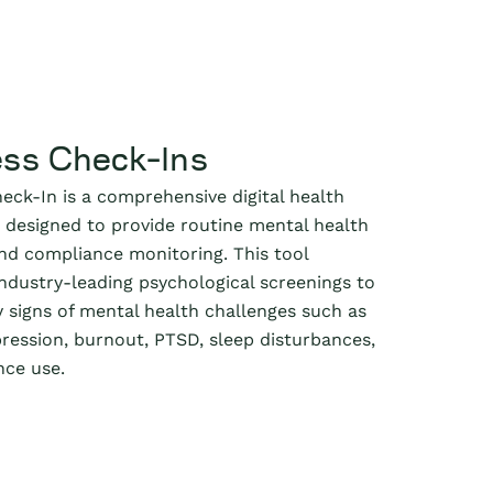
ess Check-Ins
eck-In is a comprehensive digital health
designed to provide routine mental health
d compliance monitoring. This tool
industry-leading psychological screenings to
y signs of mental health challenges such as
pression, burnout, PTSD, sleep disturbances,
nce use.