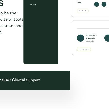
s
to be the
uite of tools
ucation, and
t.
ns
24/7 Clinical Support