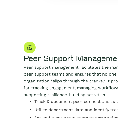
Peer Support Manageme
Peer support management facilitates the ma
peer support teams and ensures that no one 
organization “slips through the cracks.” It pr
for tracking engagement, managing workflow
supporting resilience-building activities.
Track & document peer connections as 
Utilize department data and identify tre
Set and receive reminders to ensure tim