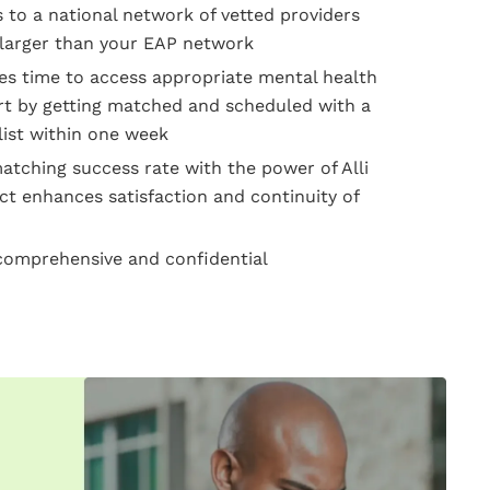
 to a national network of vetted providers
larger than your EAP network
s time to access appropriate mental health
t by getting matched and scheduled with a
list within one week
tching success rate with the power of Alli
t enhances satisfaction and continuity of
omprehensive and confidential