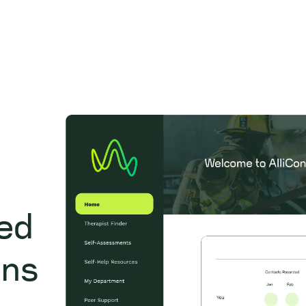
zed
ons