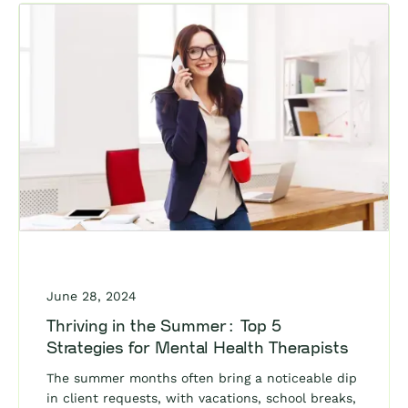
June 28, 2024
Thriving in the Summer: Top 5
Strategies for Mental Health Therapists
The summer months often bring a noticeable dip
in client requests, with vacations, school breaks,