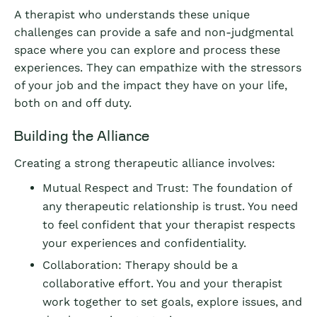
A therapist who understands these unique
challenges can provide a safe and non-judgmental
space where you can explore and process these
experiences. They can empathize with the stressors
of your job and the impact they have on your life,
both on and off duty.
Building the Alliance
Creating a strong therapeutic alliance involves:
Mutual Respect and Trust: The foundation of
any therapeutic relationship is trust. You need
to feel confident that your therapist respects
your experiences and confidentiality.
Collaboration: Therapy should be a
collaborative effort. You and your therapist
work together to set goals, explore issues, and