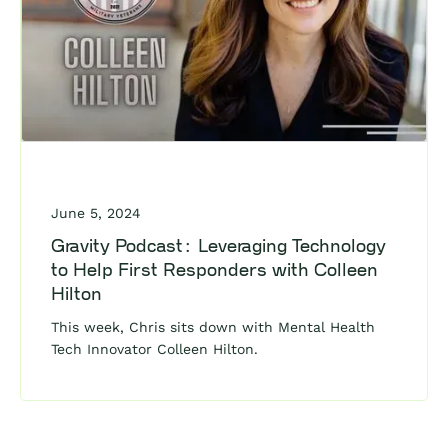
June 5, 2024
Gravity Podcast: Leveraging Technology
to Help First Responders with Colleen
Hilton
This week, Chris sits down with Mental Health
Tech Innovator Colleen Hilton.