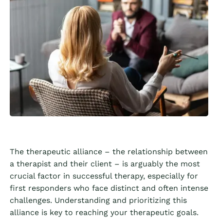
The therapeutic alliance – the relationship between
a therapist and their client – is arguably the most
crucial factor in successful therapy, especially for
first responders who face distinct and often intense
challenges. Understanding and prioritizing this
alliance is key to reaching your therapeutic goals.