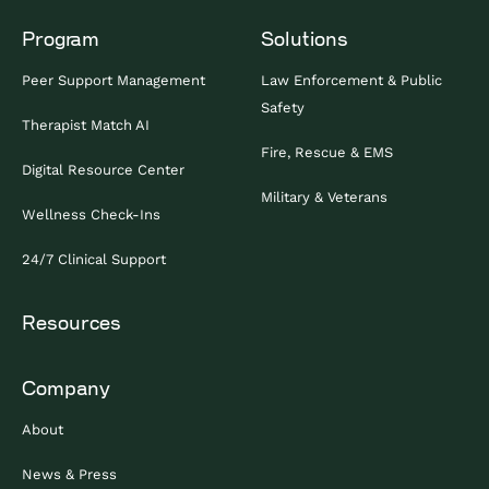
Program
Solutions
Peer Support Management
Law Enforcement & Public
Safety
Therapist Match AI
Fire, Rescue & EMS
Digital Resource Center
Military & Veterans
Wellness Check-Ins
24/7 Clinical Support
Resources
Company
About
News & Press