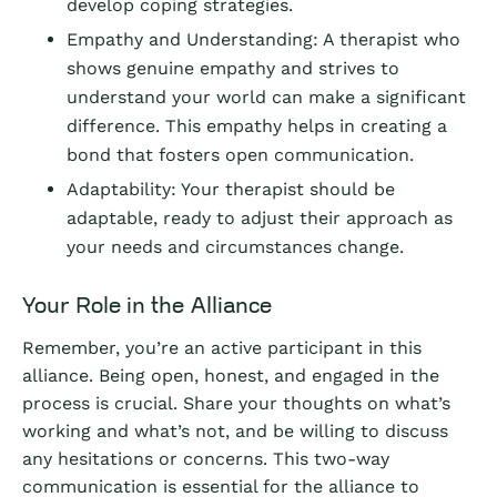
develop coping strategies.
Empathy and Understanding: A therapist who
shows genuine empathy and strives to
understand your world can make a significant
difference. This empathy helps in creating a
bond that fosters open communication.
Adaptability: Your therapist should be
adaptable, ready to adjust their approach as
your needs and circumstances change.
Your Role in the Alliance
Remember, you’re an active participant in this
alliance. Being open, honest, and engaged in the
process is crucial. Share your thoughts on what’s
working and what’s not, and be willing to discuss
any hesitations or concerns. This two-way
communication is essential for the alliance to