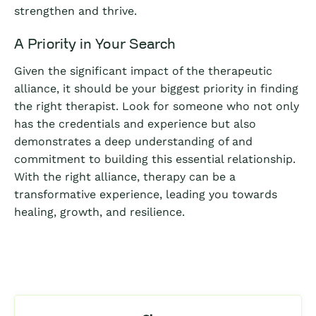
strengthen and thrive.
A Priority in Your Search
Given the significant impact of the therapeutic
alliance, it should be your biggest priority in finding
the right therapist. Look for someone who not only
has the credentials and experience but also
demonstrates a deep understanding of and
commitment to building this essential relationship.
With the right alliance, therapy can be a
transformative experience, leading you towards
healing, growth, and resilience.