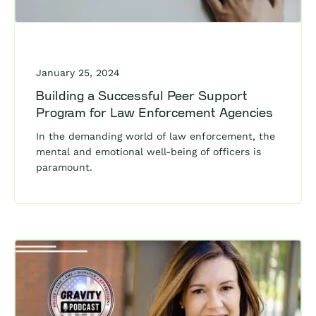
January 25, 2024
Building a Successful Peer Support
Program for Law Enforcement Agencies
In the demanding world of law enforcement, the
mental and emotional well-being of officers is
paramount.