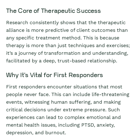
The Core of Therapeutic Success
Research consistently shows that the therapeutic
alliance is more predictive of client outcomes than
any specific treatment method. This is because
therapy is more than just techniques and exercises;
it’s a journey of transformation and understanding,
facilitated by a deep, trust-based relationship.
Why It’s Vital for First Responders
First responders encounter situations that most
people never face. This can include life-threatening
events, witnessing human suffering, and making
critical decisions under extreme pressure. Such
experiences can lead to complex emotional and
mental health issues, including PTSD, anxiety,
depression, and burnout.