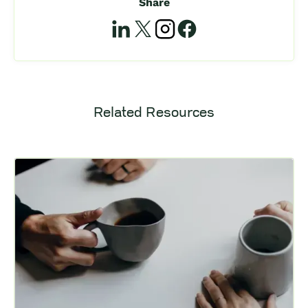
Share
Related Resources