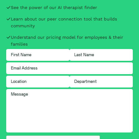
See the power of our AI therapist finder
Learn about our peer connection tool that builds
community
Understand our pricing model for employees & their
families