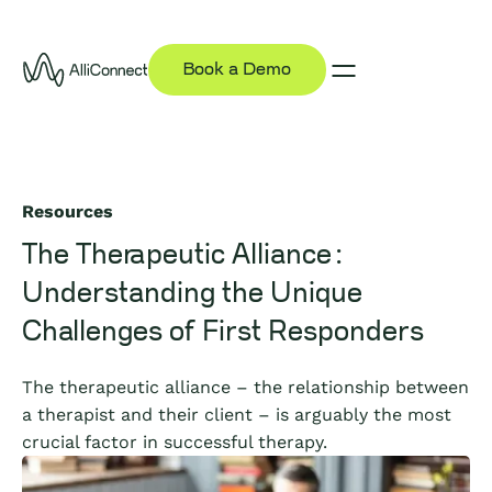
Book a Demo
Resources
The Therapeutic Alliance:
Understanding the Unique
Challenges of First Responders
The therapeutic alliance – the relationship between
a therapist and their client – is arguably the most
crucial factor in successful therapy.