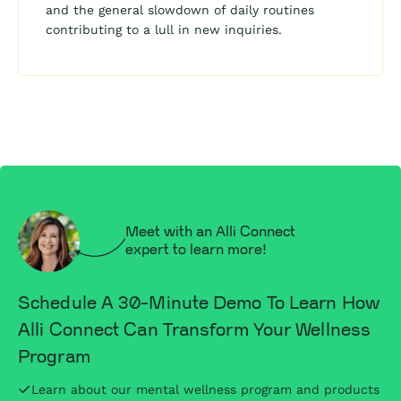
and the general slowdown of daily routines
contributing to a lull in new inquiries.
Meet with an Alli Connect
expert to learn more!
Schedule A 30-Minute Demo To Learn How
Alli Connect Can Transform Your Wellness
Program
Learn about our mental wellness program and products