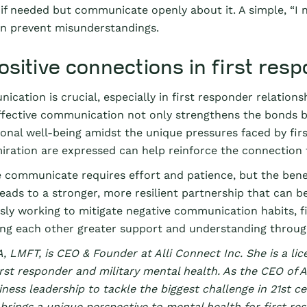
 if needed but communicate openly about it. A simple, “
an prevent misunderstandings.
ositive connections in first res
ation is crucial, especially in first responder relationsh
ffective communication not only strengthens the bonds be
onal well-being amidst the unique pressures faced by fi
ration are expressed can help reinforce the connection th
communicate requires effort and patience, but the benef
 leads to a stronger, more resilient partnership that can b
usly working to mitigate negative communication habits, 
ing each other greater support and understanding through
, LMFT, is CEO & Founder at Alli Connect Inc. She is a lic
rst responder and military mental health. As the CEO of Al
ness leadership to tackle the biggest challenge in 21st c
brings a unique perspective to mental health for first res