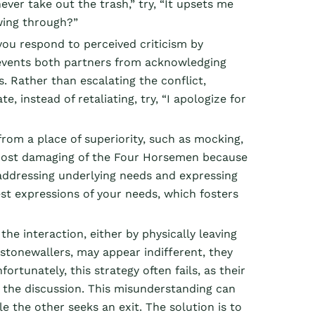
ever take out the trash,” try, “It upsets me
wing through?”
 you respond to perceived criticism by
revents both partners from acknowledging
s. Rather than escalating the conflict,
e, instead of retaliating, try, “I apologize for
om a place of superiority, such as mocking,
he most damaging of the Four Horsemen because
n addressing underlying needs and expressing
st expressions of your needs, which fosters
e interaction, either by physically leaving
stonewallers, may appear indifferent, they
rtunately, this strategy often fails, as their
in the discussion. This misunderstanding can
e the other seeks an exit. The solution is to