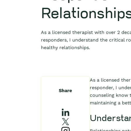
Relationship
As a licensed therapist with over 2 deca
responders, I understand the critical r
healthy relationships.
As a licensed ther
responder, I unde
Share
counseling know t
maintaining a bett
Understan
Relationships natu