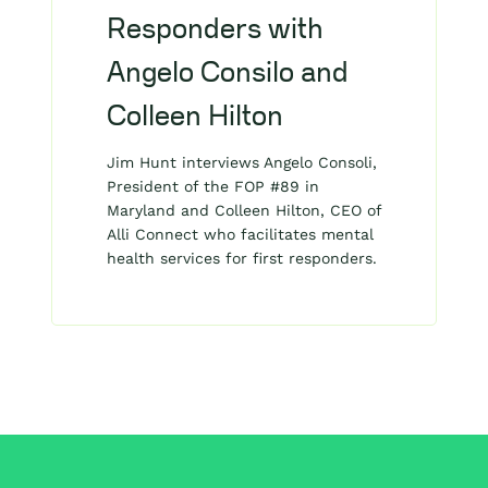
Responders with
Angelo Consilo and
Colleen Hilton
Jim Hunt interviews Angelo Consoli,
President of the FOP #89 in
Maryland and Colleen Hilton, CEO of
Alli Connect who facilitates mental
health services for first responders.