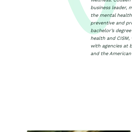
business leader, 
the mental health 
preventive and pr
bachelor’s degree 
health and CISM, 
with agencies at b
and the American