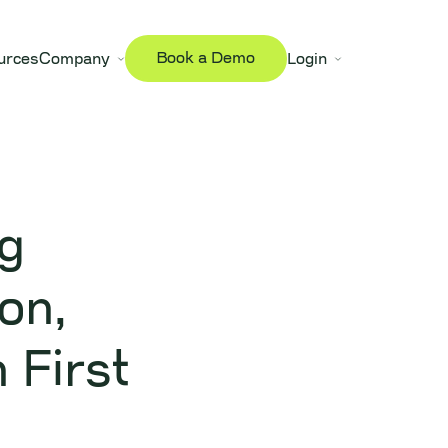
Book a Demo
urces
Company
Login
g
on,
 First