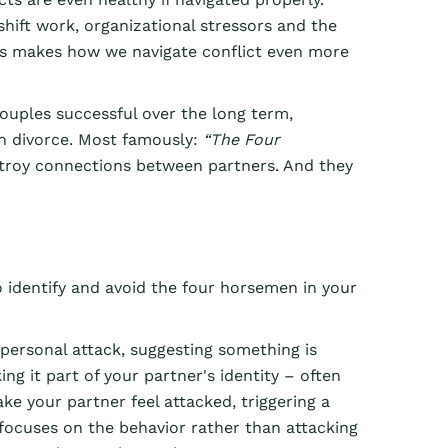
shift work, organizational stressors and the
is makes how we navigate conflict even more
uples successful over the long term,
ven divorce. Most famously:
“The Four
estroy connections between partners. And they
 identify and avoid the four horsemen in your
 personal attack, suggesting something is
ng it part of your partner's identity – often
ke your partner feel attacked, triggering a
 focuses on the behavior rather than attacking