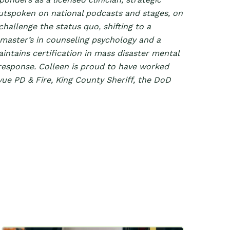
outspoken on national podcasts and stages, on
hallenge the status quo, shifting to a
 master’s in counseling psychology and a
aintains certification in mass disaster mental
esponse. Colleen is proud to have worked
evue PD & Fire, King County Sheriff, the DoD