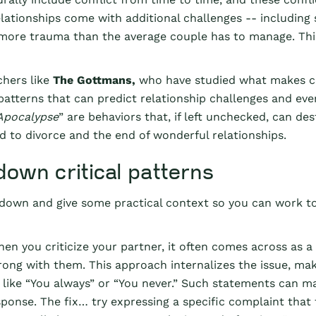
lationships come with additional challenges -- including 
 more trauma than the average couple has to manage. Th
chers like
The Gottmans,
who have studied what makes co
l patterns that can predict relationship challenges and e
Apocalypse
” are behaviors that, if left unchecked, can d
d to divorce and the end of wonderful relationships.
down critical patterns
 down and give some practical context so you can work to
en you criticize your partner, it often comes across as a
ong with them. This approach internalizes the issue, maki
 like “You always” or “You never.” Such statements can ma
sponse. The fix… try expressing a specific complaint that