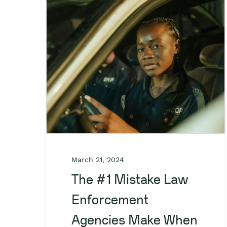
March 21, 2024
The #1 Mistake Law
Enforcement
Agencies Make When