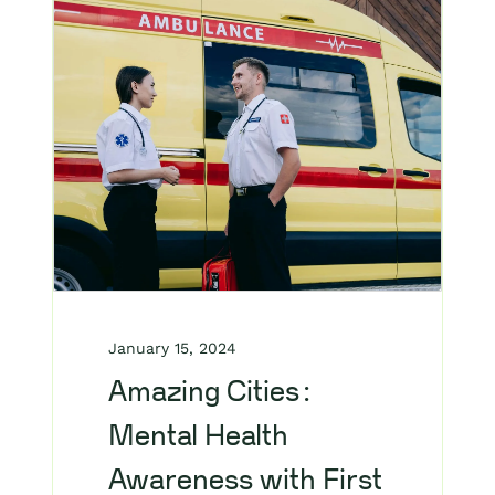
January 15, 2024
Amazing Cities:
Mental Health
Awareness with First