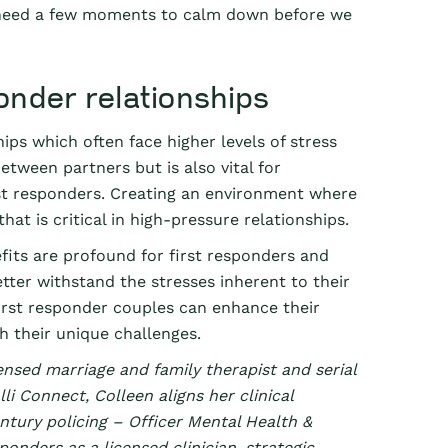
I need a few moments to calm down before we
ponder relationships
ips which often face higher levels of stress
tween partners but is also vital for
rst responders. Creating an environment where
at is critical in high-pressure relationships.
its are profound for first responders and
etter withstand the stresses inherent to their
first responder couples can enhance their
 their unique challenges.
ensed marriage and family therapist and serial
li Connect, Colleen aligns her clinical
entury policing – Officer Mental Health &
ponders as a licensed clinician, strategic