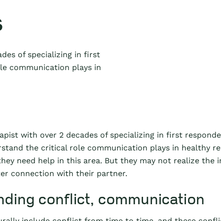
s
des of specializing in first
ole communication plays in
apist with over 2 decades of specializing in first responde
rstand the critical role communication plays in healthy r
hey need help in this area. But they may not realize the
er connection with their partner.
ding conflict, communication
rally include conflict from time to time, and these confli