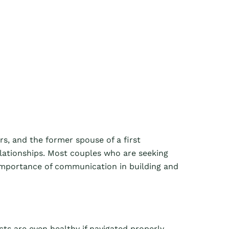
rs, and the former spouse of a first
elationships. Most couples who are seeking
 importance of communication in building and
cts are even healthy if navigated properly.