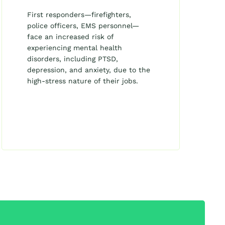
First responders—firefighters,
police officers, EMS personnel—
face an increased risk of
experiencing mental health
disorders, including PTSD,
depression, and anxiety, due to the
high-stress nature of their jobs.