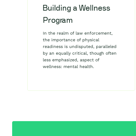
Building a Wellness
Program
In the realm of law enforcement,
the importance of physical
readiness is undisputed, paralleled
by an equally critical, though often
less emphasized, aspect of
wellness: mental health.