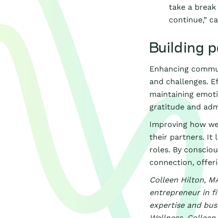
take a break
continue,” c
Building p
Enhancing communic
and challenges. E
maintaining emoti
gratitude and admi
Improving how we 
their partners. It
roles. By conscio
connection, offer
Colleen Hilton, MA
entrepreneur in fi
expertise and busi
Wellness. Colleen 