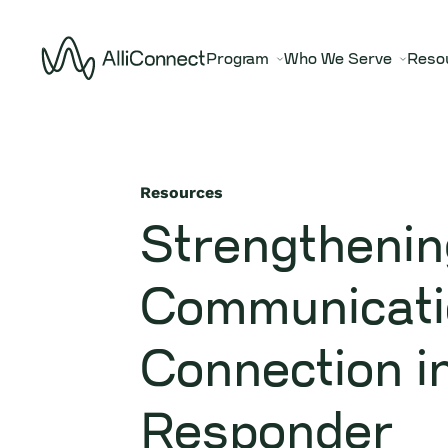
Program
Who We Serve
Reso
Resources
Strengthenin
Communicati
Connection in
Responder