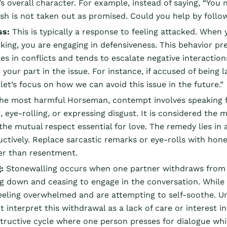
s overall character. For example, instead of saying, “You n
sh is not taken out as promised. Could you help by follo
ss:
This is typically a response to feeling attacked. When
king, you are engaging in defensiveness. This behavior p
es in conflicts and tends to escalate negative interaction
our part in the issue. For instance, if accused of being lat
let’s focus on how we can avoid this issue in the future.”
he most harmful Horseman, contempt involves speaking fr
, eye-rolling, or expressing disgust. It is considered t
 the mutual respect essential for love. The remedy lies i
ctively. Replace sarcastic remarks or eye-rolls with hone
er than resentment.
:
Stonewalling occurs when one partner withdraws from th
ng down and ceasing to engage in the conversation. While 
eeling overwhelmed and are attempting to self-soothe. Unfo
 interpret this withdrawal as a lack of care or interest 
tructive cycle where one person presses for dialogue whil