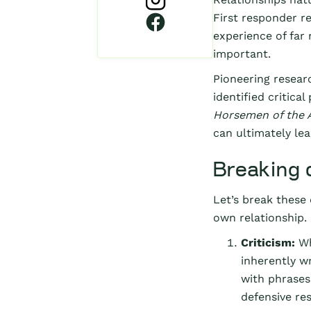
First responder re
experience of far
important.
Pioneering resear
identified critica
Horsemen of the 
can ultimately lea
Breaking 
Let’s break these
own relationship.
Criticism:
Wh
inherently wr
with phrases
defensive re