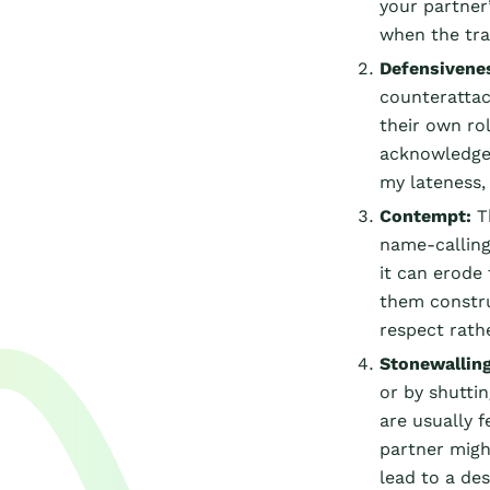
your partner’
when the tra
Defensivene
counterattac
their own rol
acknowledge y
my lateness, 
Contempt:
T
name-calling
it can erode
them constru
respect rath
Stonewalling
or by shutti
are usually f
partner might
lead to a des