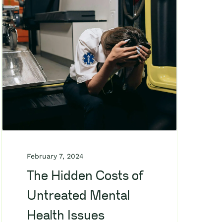
February 7, 2024
The Hidden Costs of
Untreated Mental
Health Issues