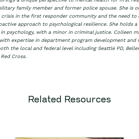
military family member and former police spouse. She is 
crisis in the first responder community and the need to c
oactive approach to psychological resilience. She holds a
in psychology, with a minor in criminal justice. Colleen m
with expertise in department program development and r
oth the local and federal level including Seattle PD, Bell
 Red Cross.
Related Resources